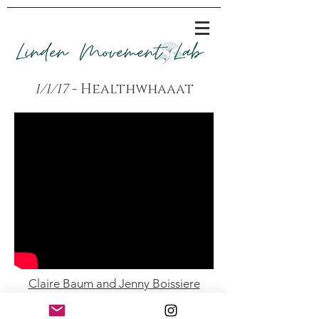
1/1/17
- Healthwhaaat
Claire Baum and Jenny Boissiere
Performances -
Fertile Ground - Green Space - October